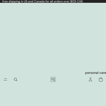
free shipping in US and Canada for all orders over $125 CAD
personal car