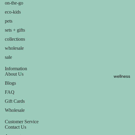
containers
on-the-go
sun care
dish
eco-kids
lotions &
washing
pets
creams
sets + gifts
eco-
lip
collections
bathroom
treatment
wholesale
cleaning
sale
beauty
laundry
perfume
Information
decor
About Us
wellness
babies &
home
Blogs
kids
accessorie
FAQ
shaving
Gift Cards
Wholesale
safety
razors
Customer Service
Contact Us
shaving