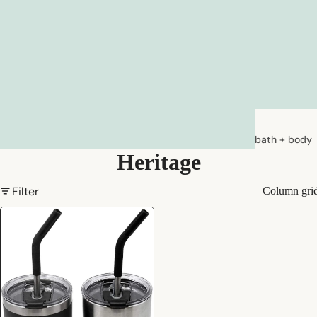
bath + body
Heritage
soaps
loations &
Filter
Column gri
creams
deodorants
bath
hair care
natural