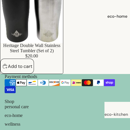
shampoo
natural
eco-home
conditioner
hair
accessorie
Heritage Double Wall Stainless
Add
Steel Tumbler (Set of 2)
oral care
$20.00
Toothpaste,
Add to cart
Tablets,
Powder
Payment methods
Toothbrush
es
Shop
personal care
skin care
eco-kitchen
eco-home
face care
food
wellness
exfoliators