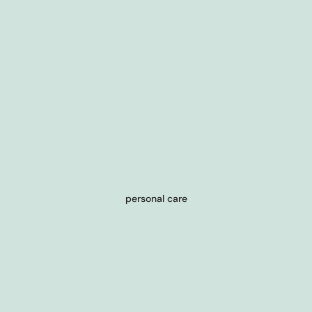
personal care