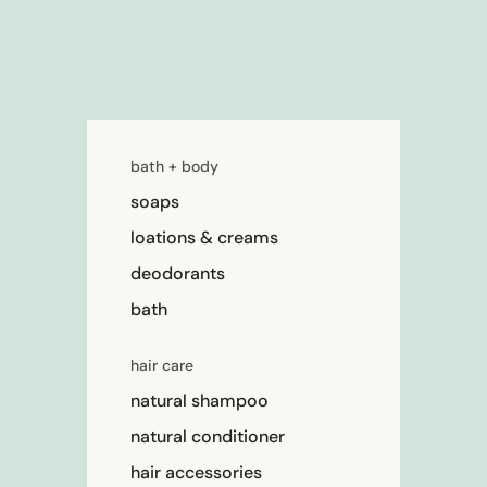
bath + body
soaps
loations & creams
deodorants
bath
hair care
natural shampoo
natural conditioner
hair accessories