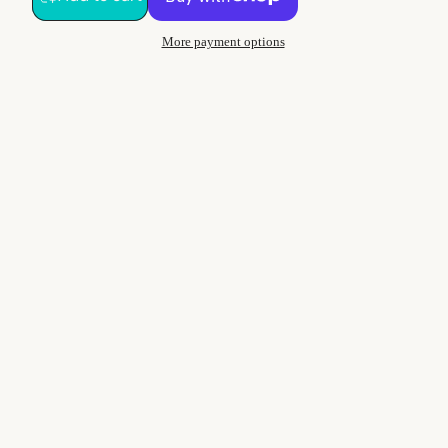
More payment options