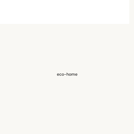
eco-home