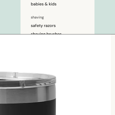
babies & kids
shaving
safety razors
shaving brushes
razor blades
shaving soap
feminine care
for him