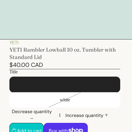
YETI
YETI Rambler Lowball 10 oz. Tumbler with
Standard Lid
$40.00 CAD
Title
navy
white
Decrease quantity
Increase quantity
Add to cart