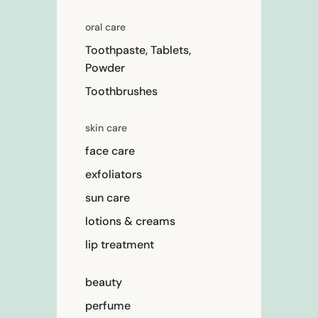
oral care
Toothpaste, Tablets,
Powder
Toothbrushes
skin care
face care
exfoliators
sun care
lotions & creams
lip treatment
beauty
perfume