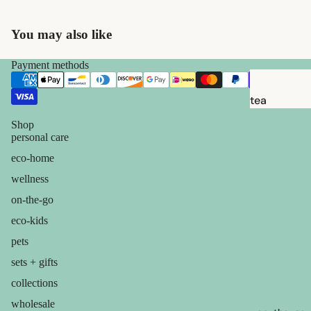
brushes
razor
You may also like
blades
shaving
Payment methods
soap
tea
feminine
candles
Shop
care
personal care
balms
eco-home
for him
ouch! +
wellness
comfort
on-the-go
eco-kids
pets
sets + gifts
collections
wholesale