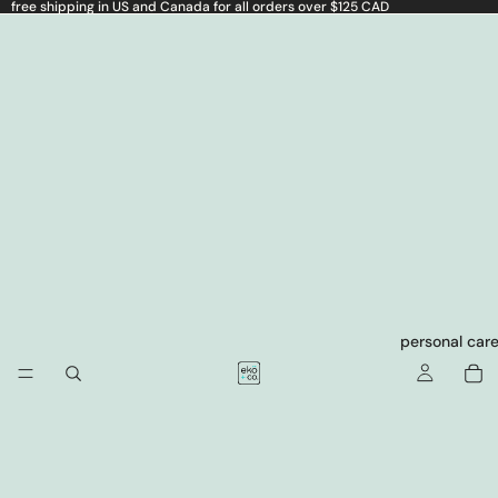
free shipping in US and Canada for all orders over $125 CAD
personal car