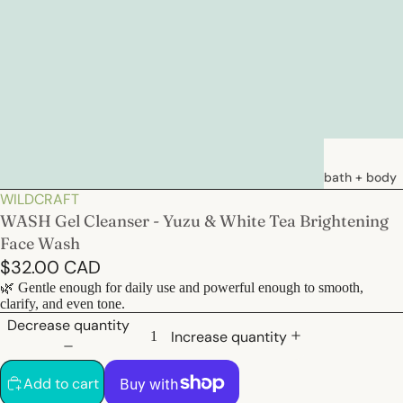
ay
bath + body
WILDCRAFT
deo
soaps
WASH Gel Cleanser - Yuzu & White Tea Brightening
loations &
Face Wash
creams
$32.00 CAD
deodorants
🌿 Gentle enough for daily use and powerful enough to smooth,
clarify, and even tone.
bath
Decrease quantity
Increase quantity
hair care
Add to cart
natural