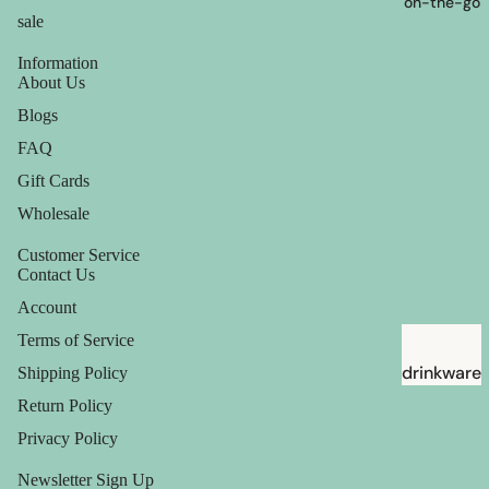
on-the-go
sale
Information
About Us
Blogs
FAQ
Gift Cards
Wholesale
Customer Service
Contact Us
Account
Terms of Service
drinkware
Shipping Policy
Return Policy
straws
Privacy Policy
Newsletter Sign Up