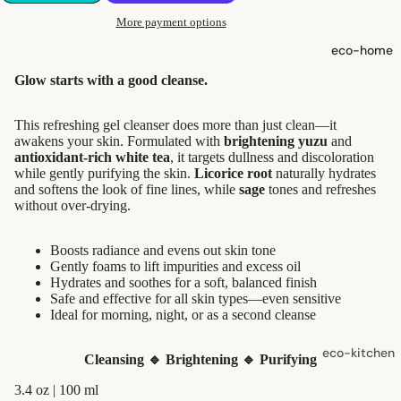
shampoo
More payment options
natural
eco-home
conditioner
Glow starts with a good cleanse.
hair
accessorie
This refreshing gel cleanser does more than just clean—it
awakens your skin. Formulated with
brightening yuzu
and
antioxidant-rich white tea
, it targets dullness and discoloration
oral care
while gently purifying the skin.
Licorice root
naturally hydrates
and softens the look of fine lines, while
sage
tones and refreshes
Toothpaste,
without over-drying.
Tablets,
Powder
Boosts radiance and evens out skin tone
Toothbrush
Gently foams to lift impurities and excess oil
Hydrates and soothes for a soft, balanced finish
es
Safe and effective for all skin types—even sensitive
Ideal for morning, night, or as a second cleanse
skin care
eco-kitchen
Cleansing 🔹
Brightening 🔹
Purifying
face care
food
3.4 oz | 100 ml
exfoliators