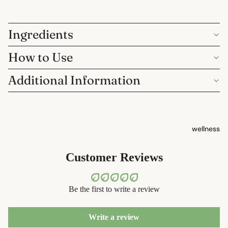
containers
sun care
dish
lotions &
washing
Ingredients
creams
How to Use
eco-
lip
bathroom
treatment
Additional Information
cleaning
beauty
laundry
perfume
decor
wellness
babies &
home
kids
accessorie
Customer Reviews
shaving
safety
Be the first to write a review
razors
shaving
Write a review