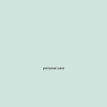
personal care