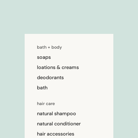
bath + body
soaps
loations & creams
deodorants
bath
hair care
natural shampoo
natural conditioner
hair accessories