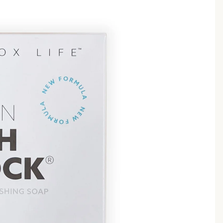
babies & kids
shaving
safety razors
shaving brushes
razor blades
shaving soap
feminine care
for him