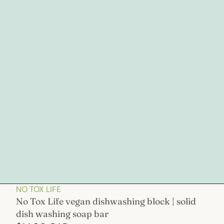
NO TOX LIFE
No Tox Life vegan dishwashing block | solid
dish washing soap bar