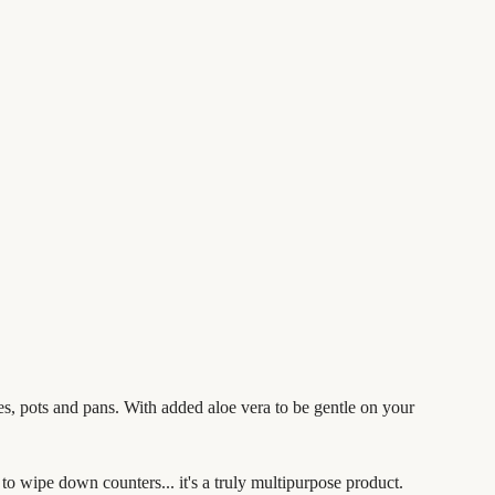
es, pots and pans.
With added aloe vera to be gentle on your
t to wipe down counters... it's a truly multipurpose product.