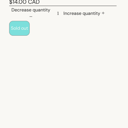
$14.00 CAD
Decrease quantity
Increase quantity
Sold out