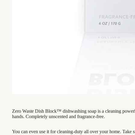
Zero Waste Dish Block™ dishwashing soap is a cleaning powerhou
hands. Completely unscented and fragrance-free.
You can even use it for cleaning-duty all over your home. Take sta