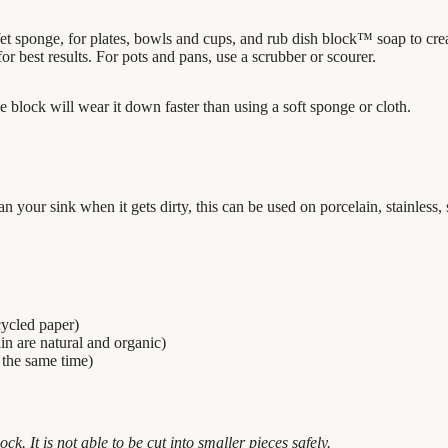
t sponge, for plates, bowls and cups, and rub dish block
™
soap to cre
r best results. For pots and pans, use a
scrubber
or scourer.
e block will wear it down faster than using a soft sponge or cloth.
your sink when it gets dirty, this can be used on porcelain, stainless,
cycled paper)
ain are natural and organic)
 the same time)
ock. It is not able to be cut into smaller pieces safely.