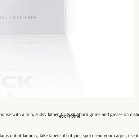
se with a rich, sudsy lather. Cuts stubborn grime and grease on dish
eco-home
ins out of laundry, take labels off of jars, spot clean your carpet, use i