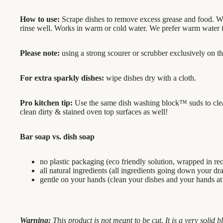
How to use:
Scrape dishes to remove excess grease and food. We
rinse well. Works in warm or cold water. We prefer warm water fo
Please note:
using a strong scourer or scrubber exclusively on th
For extra sparkly dishes:
wipe dishes dry with a cloth.
Pro kitchen tip:
Use the same dish washing block™ suds to clean 
clean dirty & stained oven top surfaces as well!
Bar soap vs. dish soap
no plastic packaging (eco friendly solution, wrapped in re
all natural ingredients (all ingredients going down your dr
gentle on your hands (clean your dishes and your hands at
Warning:
This product is not meant to be cut. It is a very solid bl