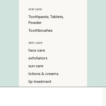
oral care
Toothpaste, Tablets,
Powder
Toothbrushes
skin care
face care
exfoliators
sun care
lotions & creams
lip treatment
beauty
perfume