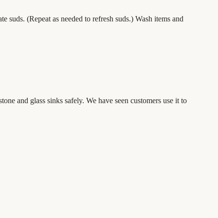
ate suds. (Repeat as needed to refresh suds.) Wash items and
 stone and glass sinks
safely. We have seen customers use it to