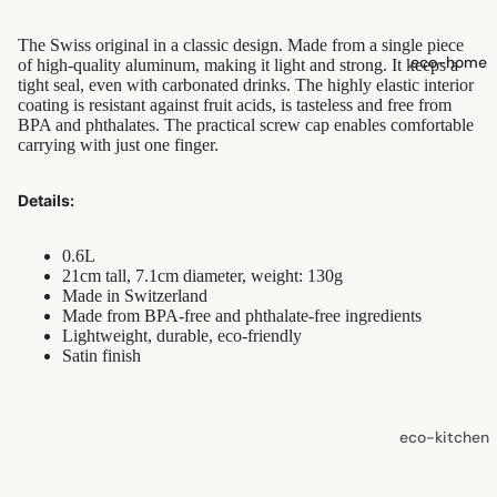
shampoo
The Swiss original in a classic design. Made from a single piece
natural
eco-home
of high-quality aluminum, making it light and strong. It keeps a
conditioner
tight seal, even with carbonated drinks. The highly elastic interior
coating is resistant against fruit acids, is tasteless and free from
hair
BPA and phthalates. The practical screw cap enables comfortable
accessorie
carrying with just one finger.
Details:
oral care
Toothpaste
0.6L
Toothbrush
21cm tall, 7.1cm diameter, weight: 130g
Made in Switzerland
es
Made from BPA-free and phthalate-free ingredients
Lightweight, durable, eco-friendly
Dental
Satin finish
Floss &
Interdental
Care
eco-kitchen
Oral Care
food
Accessorie