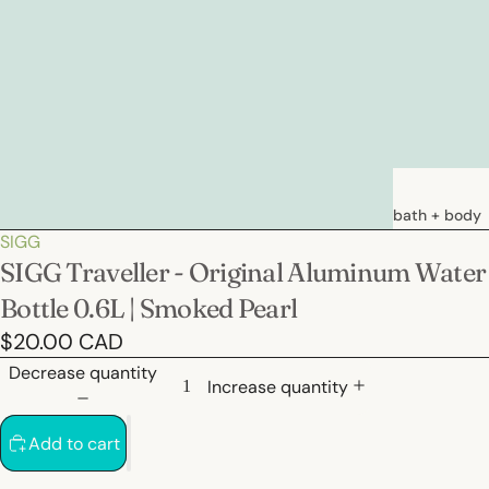
bath + body
SIGG
soaps
SIGG Traveller - Original Aluminum Water
loations &
Bottle 0.6L | Smoked Pearl
creams
$20.00 CAD
deodorants
Decrease quantity
bath
Increase quantity
Add to cart
hair care
natural