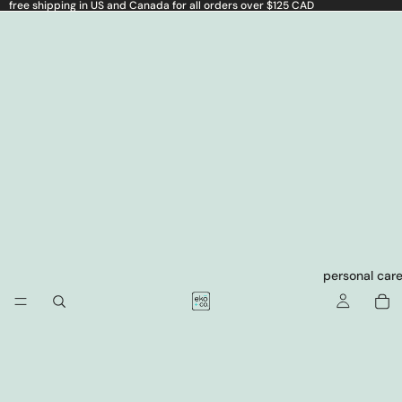
free shipping in US and Canada for all orders over $125 CAD
personal car