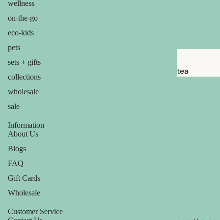
wellness
babies &
kids
on-the-go
eco-kids
shaving
pets
safety
sets + gifts
razors
tea
collections
shaving
candles
wholesale
brushes
balms
sale
razor
ouch! +
Information
blades
comfort
About Us
shaving
Blogs
soap
FAQ
Gift Cards
feminine
Wholesale
care
for him
Customer Service