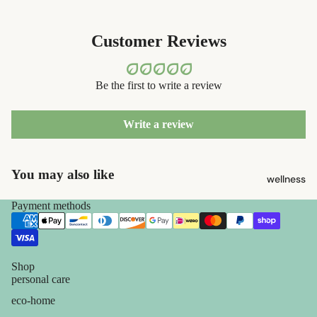
containers
s
dish
Kids' Oral
Customer Reviews
washing
Care
eco-
Be the first to write a review
skin care
bathroom
face care
cleaning
Write a review
exfoliators
laundry
sun care
decor
You may also like
wellness
lotions &
home
creams
Payment methods
accessorie
lip
treatment
Shop
beauty
personal care
perfume
eco-home