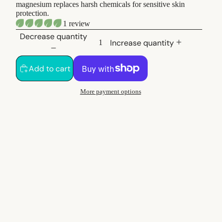
magnesium replaces harsh chemicals for sensitive skin
protection.
1 review
Decrease quantity
Increase quantity
Add to cart
More payment options