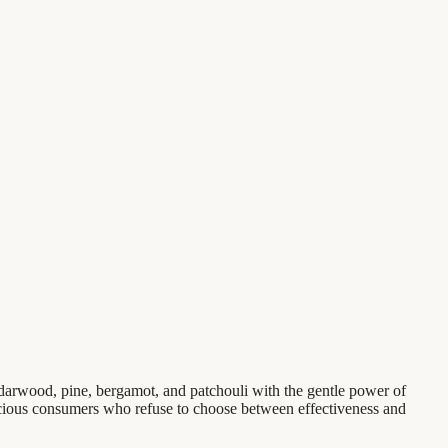
darwood, pine, bergamot, and patchouli with the gentle power of
onscious consumers who refuse to choose between effectiveness and