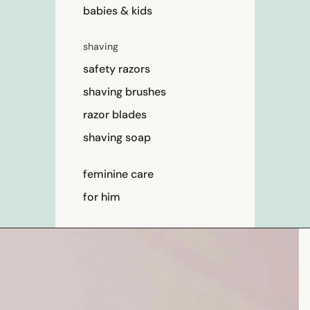
babies & kids
shaving
safety razors
shaving brushes
razor blades
shaving soap
feminine care
for him