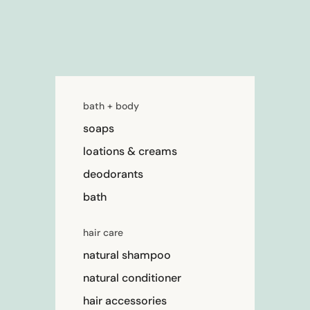
bath + body
soaps
loations & creams
deodorants
bath
hair care
natural shampoo
natural conditioner
hair accessories