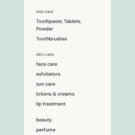
oral care
Toothpaste, Tablets,
Powder
Toothbrushes
skin care
face care
exfoliators
sun care
lotions & creams
lip treatment
beauty
perfume