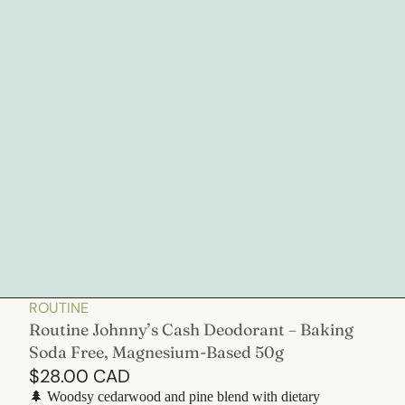
ROUTINE
Routine Johnny’s Cash Deodorant – Baking
Soda Free, Magnesium-Based 50g
$28.00 CAD
🌲 Woodsy cedarwood and pine blend with dietary