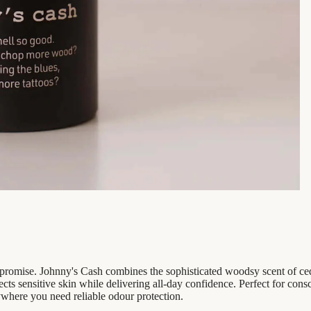
mpromise. Johnny's Cash combines the sophisticated woodsy scent of ce
ects sensitive skin while delivering all-day confidence. Perfect for c
nywhere you need reliable odour protection.