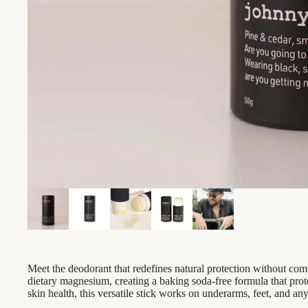
Meet the deodorant that redefines natural protection without co
dietary magnesium, creating a baking soda-free formula that prot
skin health, this versatile stick works on underarms, feet, and a