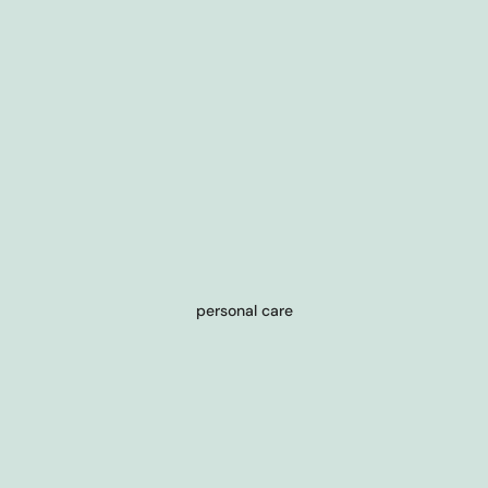
personal care