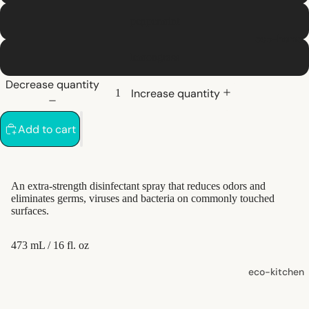
shampoo
peppermint
natural
eco-home
conditioner
lemongrass
hair
Decrease quantity
accessorie
Increase quantity
oral care
Add to cart
Toothpaste,
Tablets,
Powder
An extra-strength disinfectant spray that reduces odors and
eliminates germs, viruses and bacteria on commonly touched
Toothbrush
surfaces.
es
473 mL / 16 fl. oz
skin care
eco-kitchen
face care
food
exfoliators