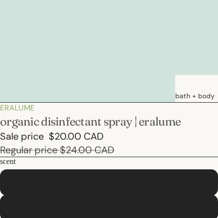
bath + body
ERALUME
soaps
organic disinfectant spray | eralume
loations &
Sale price
$20.00 CAD
creams
Regular price
$24.00 CAD
deodorants
scent
bath
lavender
hair care
eucalyptus
natural