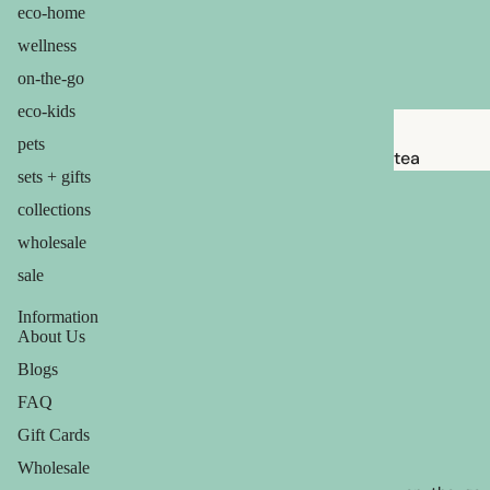
brushes
eco-home
razor
wellness
blades
on-the-go
shaving
eco-kids
soap
pets
tea
sets + gifts
feminine
candles
collections
care
balms
wholesale
for him
ouch! +
sale
comfort
Information
About Us
Blogs
FAQ
Gift Cards
Wholesale