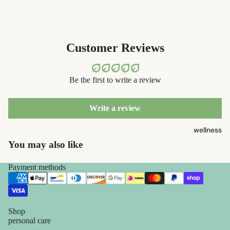
containers
sun care
dish
lotions &
washing
creams
Customer Reviews
eco-
lip
bathroom
treatment
Be the first to write a review
cleaning
beauty
laundry
Write a review
perfume
decor
wellness
babies &
home
You may also like
kids
accessorie
Payment methods
shaving
safety
razors
Shop
shaving
personal care