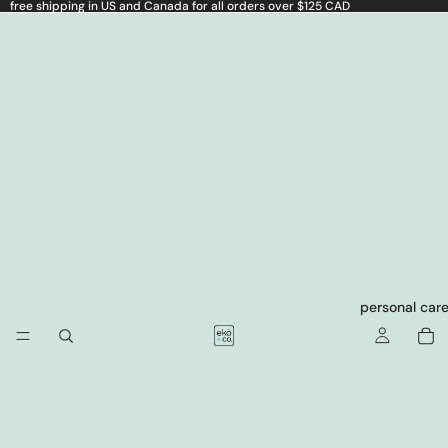
free shipping in US and Canada for all orders over $125 CAD
personal car