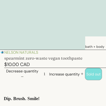
bath + body
NELSON NATURALS
soaps
spearmint zero-waste vegan toothpaste
loations &
$10.00 CAD
creams
Decrease quantity
Increase quantity
Sold out
deodorants
bath
hair care
Dip. Brush. Smile!
natural