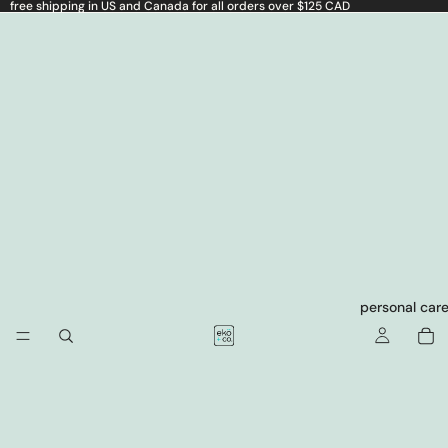
free shipping in US and Canada for all orders over $125 CAD
personal car