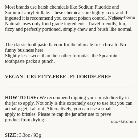
shampoo
Most brands use harsh chemicals like Sodium Fluoride and
Sodium Lauryl Sulfate. These chemicals are highly toxic and if
natural
eco-home
ingested it is recommend you contact poison control. Nelson
conditioner
Naturals uses only food grade ingredients. Travel friendly, fun,
fizzy and perfectly portioned, simply chew and brush like normal.
hair
accessorie
The classic toothpaste flavour for the ultimate fresh breath! No
funny business here.
Slightly less sweet than their other formulas, the Spearmint
oral care
toothpaste packs a punch.
Toothpaste,
Tablets,
VEGAN | CRUELTY-FREE | FLUORIDE-FREE
Powder
Toothbrush
HOW TO USE:
We recommend dipping your brush directly in
es
the jar to apply. Not only is this extremely easy to use but you can
actually get it all out. Alternatively, you can use a small spoon to
apply to bristles. Please re-cap the jar after use to prevent the
skin care
product from drying.
eco-kitchen
face care
food
exfoliators
SIZE:
3.3oz / 93g