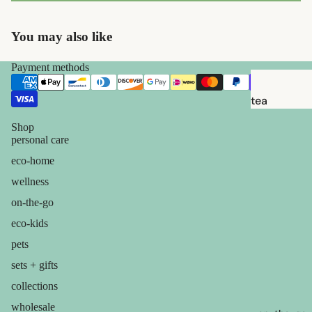
brushes
razor
You may also like
blades
shaving
Payment methods
soap
tea
feminine
candles
Shop
care
personal care
balms
for him
eco-home
ouch! +
wellness
comfort
on-the-go
eco-kids
pets
sets + gifts
collections
wholesale