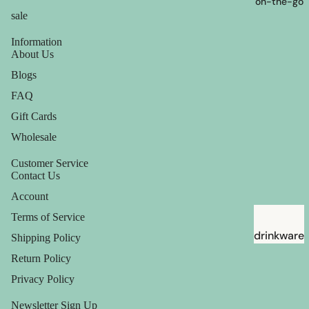
on-the-go
sale
Information
About Us
Blogs
FAQ
Gift Cards
Wholesale
Customer Service
Contact Us
Account
Terms of Service
drinkware
Shipping Policy
straws
Return Policy
Privacy Policy
Newsletter Sign Up