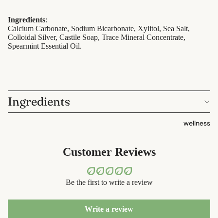
containers
sun care
dish
Ingredients
:
lotions &
Calcium Carbonate, Sodium Bicarbonate, Xylitol, Sea Salt,
washing
Colloidal Silver, Castile Soap, Trace Mineral Concentrate,
creams
Spearmint Essential Oil.
eco-
lip
bathroom
treatment
cleaning
beauty
Ingredients
laundry
perfume
decor
wellness
babies &
home
kids
accessorie
Customer Reviews
shaving
safety
Be the first to write a review
razors
shaving
Write a review