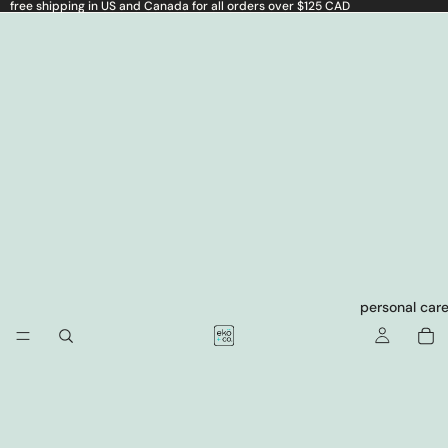
free shipping in US and Canada for all orders over $125 CAD
personal car