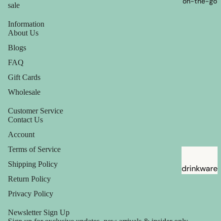
on-the-go
sale
Information
About Us
Blogs
FAQ
Gift Cards
Wholesale
Customer Service
Contact Us
Account
Terms of Service
Shipping Policy
drinkware
Return Policy
straws
Privacy Policy
Newsletter Sign Up