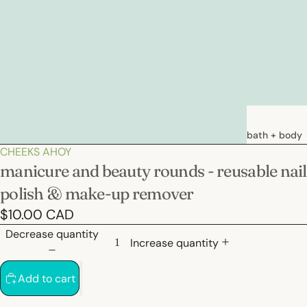
bath + body
CHEEKS AHOY
soaps
manicure and beauty rounds - reusable nail
loations &
polish & make-up remover
creams
$10.00 CAD
deodorants
Decrease quantity
bath
Increase quantity
Add to cart
hair care
natural