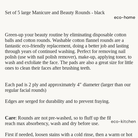
shampoo
Set of 5 large Manicure and Beauty Rounds - black
natural
eco-home
conditioner
hair
Green-up your beauty routine by eliminating disposable cotton
accessorie
balls and cotton rounds. Washable cotton flannel rounds are a
fantastic eco-friendly replacement, doing a better job and lasting
through years of continued washing. Perfect for removing nail
oral care
polish (use with nail polish remover), make-up, applying toner, to
wash and exfoliate the face. The pads are also a great size for little
Toothpaste
ones to clean their faces after brushing teeth.
Toothbrush
es
Each pad is 2 ply and approximately 4" diameter (larger than our
regular facial rounds)
Dental
Edges are serged for durability and to prevent fraying.
Floss &
Interdental
Care
Care
: Rounds are not pre-washed, so to fluff up the fibers and
eco-kitchen
reach max absorbency, wash and dry before use.
Oral Care
food
First if needed, loosen stains with a cold rinse, then a warm or hot
Accessorie