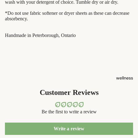
containers
wash with your detergent of choice. Tumble dry or air dry.
s
dish
*Do not use fabric softener or dryer sheets as these can decrease
Kids' Oral
washing
absorbency.
Care
eco-
Handmade in Peterborough, Ontario
skin care
bathroom
face care
cleaning
exfoliators
laundry
sun care
decor
wellness
lotions &
home
creams
accessorie
Customer Reviews
lip
treatment
Be the first to write a review
beauty
Write a review
perfume