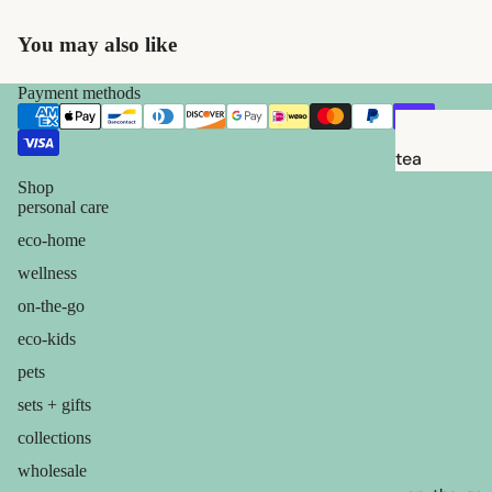
babies &
kids
You may also like
Payment methods
shaving
safety
razors
tea
Shop
shaving
candles
personal care
brushes
balms
eco-home
razor
ouch! +
wellness
blades
comfort
on-the-go
shaving
eco-kids
soap
pets
sets + gifts
feminine
care
collections
for him
wholesale