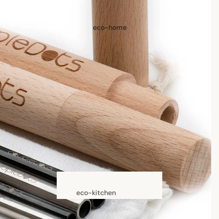
hair accessories
eco-home
oral care
Toothpaste, Tablets,
Powder
Toothbrushes
skin care
face care
exfoliators
sun care
lotions & creams
lip treatment
eco-kitchen
food containers
beauty