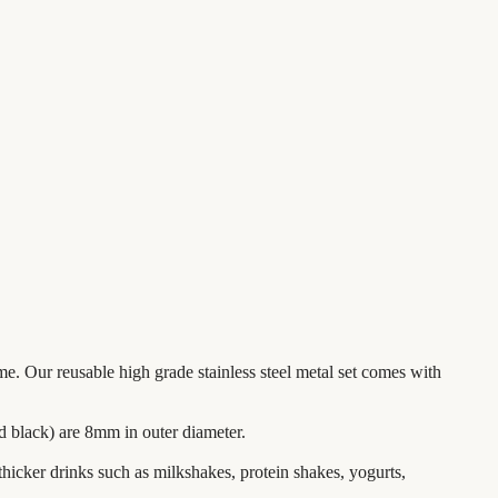
me. Our reusable high grade stainless steel metal set comes with
nd black) are 8mm in outer diameter.
 thicker drinks such as milkshakes, protein shakes, yogurts,