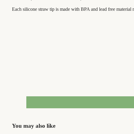
Each silicone straw tip is made with BPA and lead free material m
You may also like