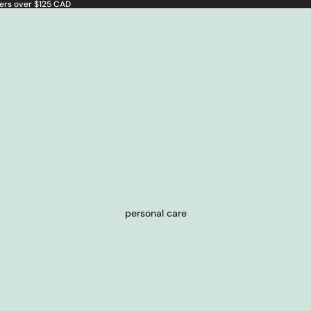
ders over $125 CAD
personal care