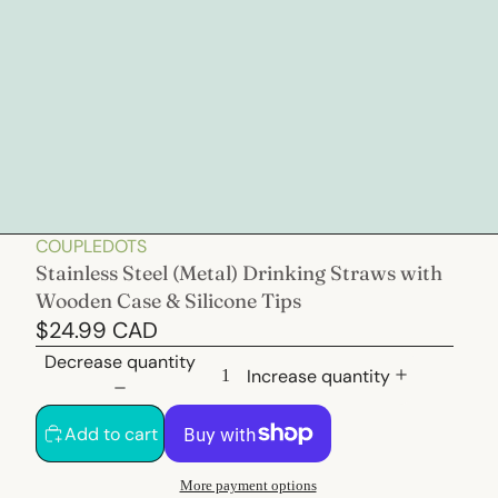
COUPLEDOTS
Stainless Steel (Metal) Drinking Straws with
Wooden Case & Silicone Tips
$24.99 CAD
Decrease quantity
Increase quantity
Add to cart
More payment options