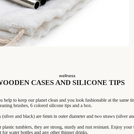
dish washing
perfume
babies & kids
eco-bathroom
cleaning
shaving
laundry
safety razors
decor
shaving brushes
home accessories
razor blades
shaving soap
wellness
WOODEN CASES AND SILICONE TIPS
feminine care
for him
u help to keep our planet clean and you look fashionable at the same ti
eaning brushes, 6 colored silicone tips and a box.
s (silver and black) are 6mm in outer diameter and two straws (silver a
r plastic tumblers, they are strong, sturdy and rust resistant. Enjoy your
 for water bottles and any other thinner drinks.