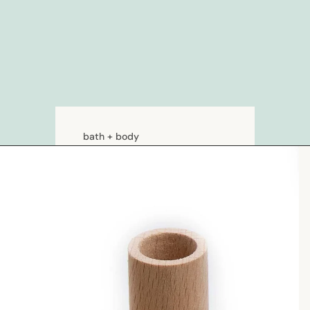
bath + body
soaps
loations & creams
deodorants
bath
hair care
natural shampoo
natural conditioner