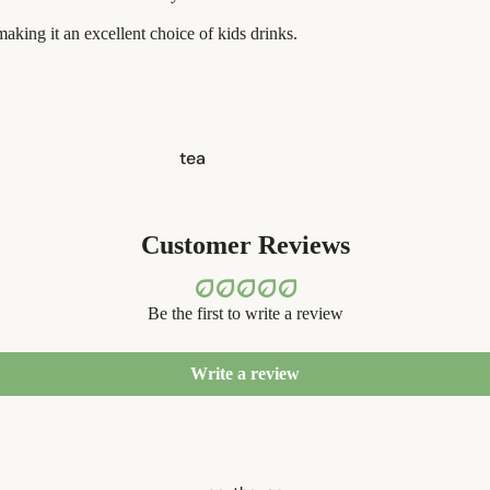
aking it an excellent choice of kids drinks.
tea
candles
balms
Customer Reviews
ouch! +
comfort
Be the first to write a review
Write a review