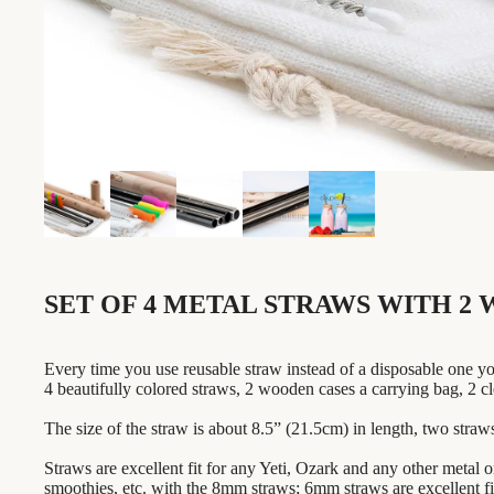
SET OF 4 METAL STRAWS WITH 2 
Every time you use reusable straw instead of a disposable one yo
4 beautifully colored straws, 2 wooden cases a carrying bag, 2 cl
The size of the straw is about 8.5” (21.5cm) in length, two straw
Straws are excellent fit for any Yeti, Ozark and any other metal o
smoothies, etc. with the 8mm straws; 6mm straws are excellent fit