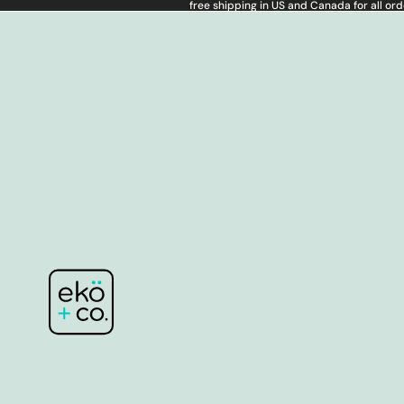
free shipping in US and Canada for all or