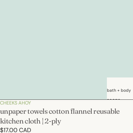
bath + body
soaps
CHEEKS AHOY
loations &
unpaper towels cotton flannel reusable
creams
kitchen cloth | 2-ply
deodorants
$17.00 CAD