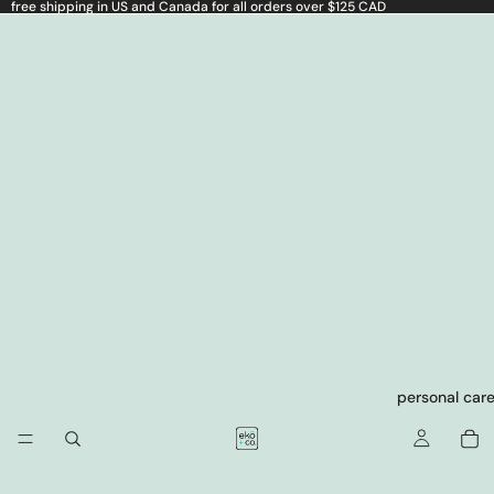
free shipping in US and Canada for all orders over $125 CAD
personal car