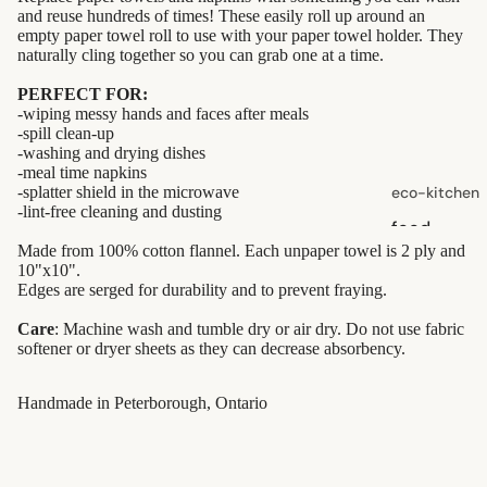
and reuse hundreds of times! These easily roll up around an
skin care
empty paper towel roll to use with your paper towel holder. They
naturally cling together so you can grab one at a time.
face care
PERFECT FOR:
exfoliators
-wiping messy hands and faces after meals
-spill clean-up
sun care
-washing and drying dishes
-meal time napkins
lotions &
-splatter shield in the microwave
eco-kitchen
creams
-lint-free cleaning and dusting
food
lip
Made from 100% cotton flannel. Each unpaper towel is 2 ply and
containers
treatment
10"x10".
dish
Edges are serged for durability and to prevent fraying.
washing
beauty
Care
: Machine wash and tumble dry or air dry. Do not use fabric
softener or dryer sheets as they can decrease absorbency.
perfume
eco-
babies &
bathroom
Handmade in Peterborough, Ontario
kids
cleaning
laundry
shaving