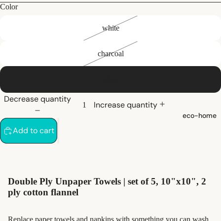
bath
Color
white
hair care
natural
charcoal
shampoo
natural
olive
conditioner
Decrease quantity
hair
Increase quantity
eco-home
accessorie
Add to cart
oral care
Toothpaste,
Tablets,
Double Ply
Unpaper Towels |
set of 5, 10"x10", 2
Powder
ply cotton flannel
Toothbrush
es
Replace paper towels and napkins with something you can wash