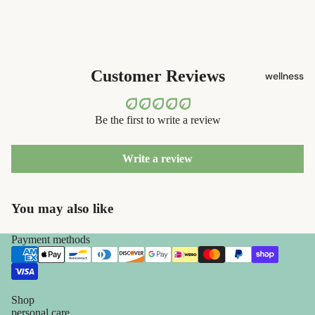
decor
safety
razors
home
accessorie
shaving
Customer Reviews
wellness
brushes
razor
blades
Be the first to write a review
shaving
soap
Write a review
feminine
You may also like
care
for him
Payment methods
Shop
personal care