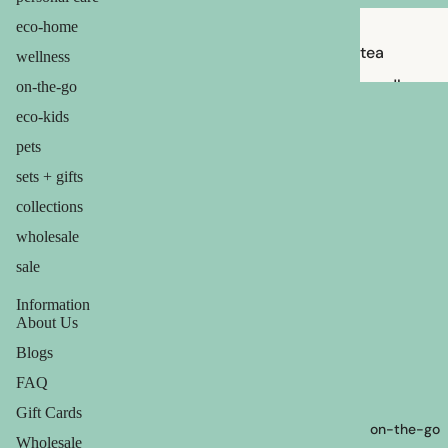
eco-home
tea
wellness
candles
on-the-go
balms
eco-kids
pets
ouch! +
comfort
sets + gifts
collections
wholesale
sale
Information
About Us
Blogs
FAQ
Gift Cards
on-the-go
Wholesale