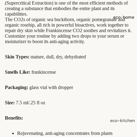
(Supercritical Extraction) is one of the most efficient methods of
shampoo
creating a substance that embodies the entire plant and its
capabilities.
natural
eco-home
The CO2s of organic sea buckthorn, organic pomegranate and
conditioner
organic rosehip, all rich in powerful bioactives, work together to
repair dry skin while Frankincense CO2 soothes and revitalizes it.
hair
Customize your routine by adding two drops to your serum or
accessorie
moisturizer to boost its anti-aging activity.
oral care
Skin Types:
mature, dull, dry, dehydrated
Toothpaste,
Smells Like:
frankincense
Tablets,
Powder
Packaging:
glass vial with dropper
Toothbrush
es
Size:
7.5 ml/.25 fl oz
skin care
Benefits:
eco-kitchen
face care
food
Rejuvenating, anti-aging concentrates from plants
exfoliators