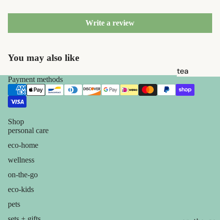
brushes
razor
Write a review
blades
shaving
You may also like
soap
tea
Payment methods
feminine
candles
care
balms
for him
ouch! +
Shop
personal care
comfort
eco-home
wellness
on-the-go
eco-kids
pets
sets + gifts