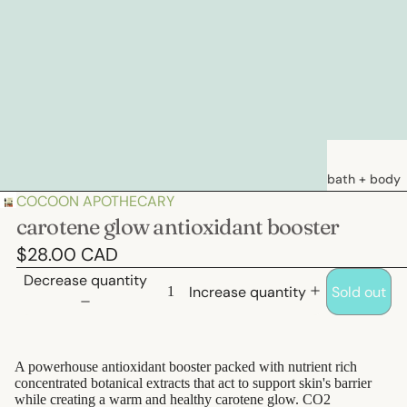
bath + body
COCOON APOTHECARY
soaps
carotene glow antioxidant booster
loations &
$28.00 CAD
creams
Decrease quantity
deodorants
Increase quantity
Sold out
bath
A powerhouse antioxidant booster packed with nutrient rich
hair care
concentrated botanical extracts that act to support skin's barrier
natural
while creating a warm and healthy carotene glow. CO2