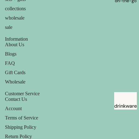
on-the-go
collections
wholesale
sale
Information
About Us
Blogs
FAQ
Gift Cards
Wholesale
Customer Service
Contact Us
drinkware
Account
straws
Terms of Service
Shipping Policy
Return Policy