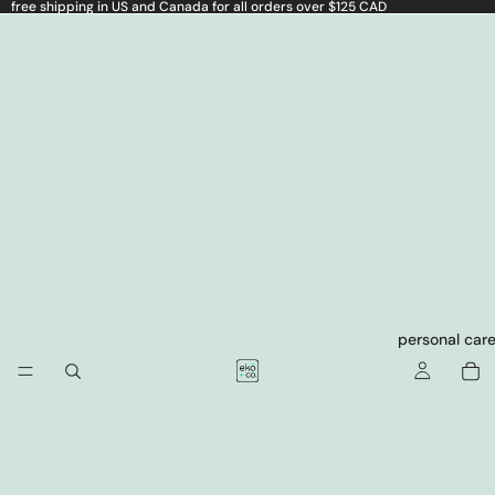
free shipping in US and Canada for all orders over $125 CAD
personal car