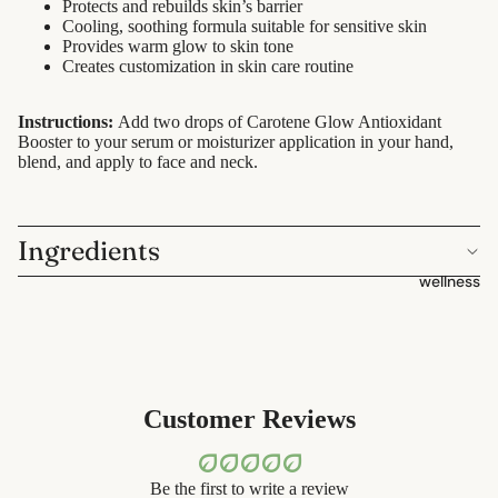
containers
Protects and rebuilds skin’s barrier
sun care
Cooling, soothing formula suitable for sensitive skin
dish
Provides warm glow to skin tone
lotions &
Creates customization in skin care routine
washing
creams
Instructions:
Add two drops of Carotene Glow Antioxidant
eco-
lip
Booster to your serum or moisturizer application in your hand,
bathroom
treatment
blend, and apply to face and neck.
cleaning
beauty
laundry
Ingredients
perfume
decor
wellness
babies &
home
kids
accessorie
shaving
safety
Customer Reviews
razors
shaving
Be the first to write a review