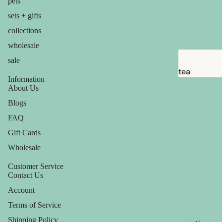
pets
babies &
sets + gifts
kids
collections
shaving
wholesale
safety
sale
razors
tea
Information
shaving
candles
About Us
brushes
Blogs
balms
razor
FAQ
ouch! +
blades
comfort
Gift Cards
shaving
Wholesale
soap
Customer Service
Contact Us
feminine
Account
care
Terms of Service
for him
Shipping Policy