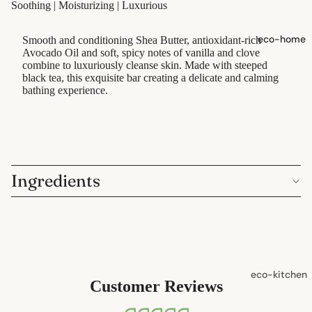
Soothing | Moisturizing | Luxurious
shampoo
natural
eco-home
Smooth and conditioning Shea Butter, antioxidant-rich
conditioner
Avocado Oil and soft, spicy notes of vanilla and clove
combine to luxuriously cleanse skin. Made with steeped
hair
black tea, this exquisite bar creating a delicate and calming
accessorie
bathing experience.
oral care
Toothpaste
Toothbrush
Ingredients
es
Dental
Floss &
Interdental
Care
eco-kitchen
Customer Reviews
Oral Care
food
Accessorie