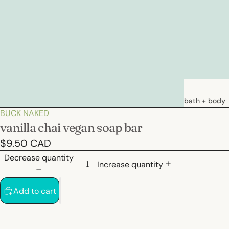
bath + body
BUCK NAKED
soaps
vanilla chai vegan soap bar
loations &
$9.50 CAD
creams
Decrease quantity
deodorants
Increase quantity
bath
Add to cart
hair care
natural