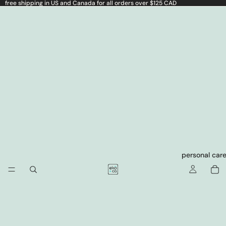
free shipping in US and Canada for all orders over $125 CAD
personal car