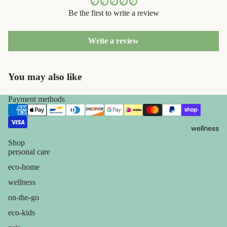
containers
s
Be the first to write a review
dish
Kids' Oral
washing
Care
Write a review
eco-
skin care
bathroom
You may also like
face care
cleaning
exfoliators
Payment methods
laundry
sun care
decor
wellness
lotions &
home
creams
Shop
accessorie
personal care
lip
eco-home
treatment
wellness
on-the-go
beauty
eco-kids
perfume