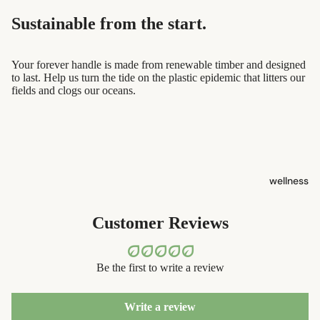
containers
sun care
Sustainable from the start.
dish
lotions &
washing
creams
Your forever handle is made from renewable timber and designed
to last. Help us turn the tide on the plastic epidemic that litters our
eco-
lip
fields and clogs our oceans.
bathroom
treatment
cleaning
beauty
laundry
perfume
decor
wellness
babies &
home
kids
accessorie
Customer Reviews
shaving
safety
Be the first to write a review
razors
shaving
Write a review