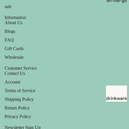
on-the-go
sale
Information
About Us
Blogs
FAQ
Gift Cards
Wholesale
Customer Service
Contact Us
Account
Terms of Service
drinkware
Shipping Policy
straws
Return Policy
Privacy Policy
Newsletter Sign Up