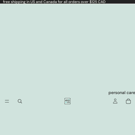
free shipping in US and Canada for all orders over $125 CAD
personal car