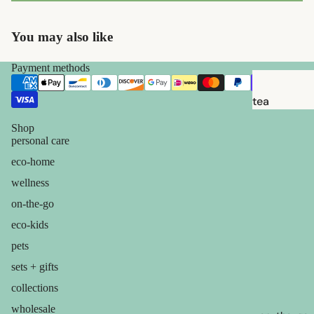
brushes
razor
You may also like
blades
shaving
Payment methods
soap
tea
feminine
candles
Shop
care
personal care
balms
for him
eco-home
ouch! +
wellness
comfort
on-the-go
eco-kids
pets
sets + gifts
collections
wholesale