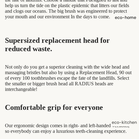
shampoo
help us turn the tide on the plastic epidemic that litters our fields
and clogs our oceans. The big brush was engineered to protect
natural
your mouth and our environment In the days to come.
eco-home
conditioner
hair
Supersized replacement head for
accessorie
reduced waste.
oral care
Toothpaste,
Not only do you get a superior cleaning with the wide head and
massaging bristles but also by using a Replacement Head, 90 out
Tablets,
of every 100 toothbrushes escape the fate of the landfills. Select
Powder
the smaller or bigger brush head all RADIUS heads are
interchangeable!
Toothbrush
es
Comfortable grip for everyone
skin care
eco-kitchen
Our ergonomic design comes in right- and left-handed versions,
face care
so everybody can enjoy a luxurious teeth-cleaning experience.
food
exfoliators