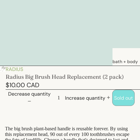
bath + body
RADIUS
soaps
Radius Big Brush Head Replacement (2 pack)
loations &
$10.00 CAD
creams
Decrease quantity
Increase quantity
Sold out
deodorants
bath
hair care
The big brush plant-based handle is reusable forever. By using
this replacement head, 90 out of every 100 toothbrushes escape
natural
the fate of landfills.
Choose a handle
that's designed to last and