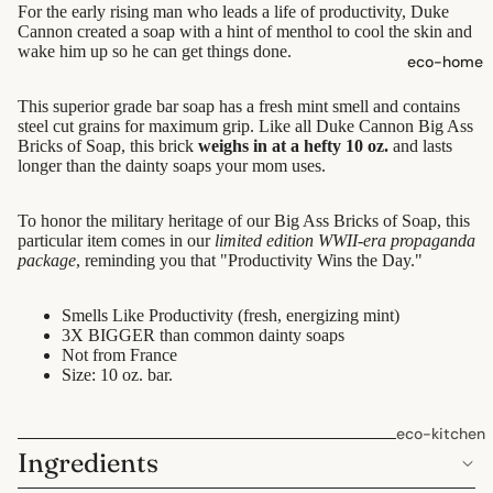
For the early rising man who leads a life of productivity, Duke
shampoo
Cannon created a soap with a hint of menthol to cool the skin and
natural
wake him up so he can get things done.
eco-home
conditioner
This superior grade bar soap has a fresh mint smell and contains
hair
steel cut grains for maximum grip. Like all Duke Cannon Big Ass
accessorie
Bricks of Soap, this brick
weighs in at a hefty 10 oz.
and lasts
longer than the dainty soaps your mom uses.
oral care
To honor the military heritage of our Big Ass Bricks of Soap, this
Toothpaste
particular item comes in our
limited edition WWII-era propaganda
package
, reminding you that "Productivity Wins the Day."
Toothbrush
es
Smells Like Productivity (fresh, energizing mint)
Dental
3X BIGGER than common dainty soaps
Not from France
Floss &
Size: 10 oz. bar.
Interdental
Care
eco-kitchen
Oral Care
Ingredients
food
Accessorie