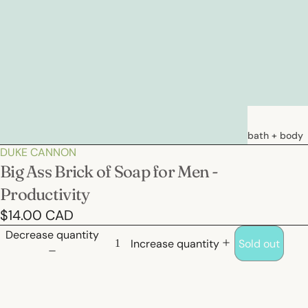
bath + body
DUKE CANNON
soaps
Big Ass Brick of Soap for Men -
loations &
Productivity
creams
$14.00 CAD
deodorants
Decrease quantity
bath
Increase quantity
Sold out
hair care
natural