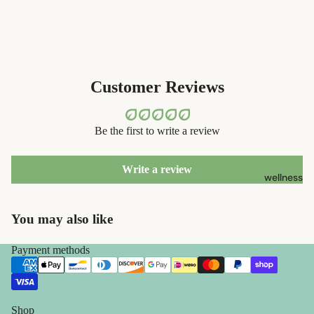
containers
s
dish
Kids' Oral
washing
Care
eco-
Customer Reviews
skin care
bathroom
face care
cleaning
Be the first to write a review
exfoliators
laundry
sun care
decor
Write a review
wellness
lotions &
home
creams
accessorie
You may also like
lip
treatment
Payment methods
beauty
perfume
Shop