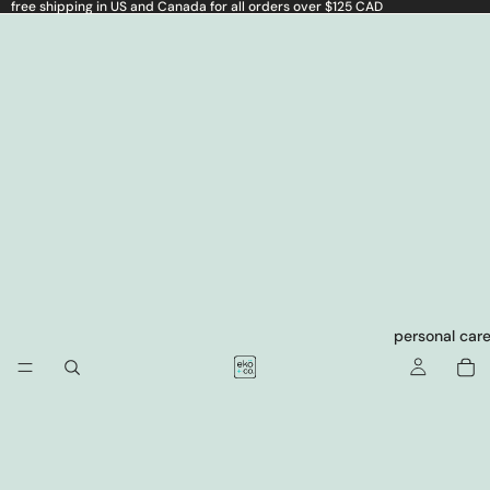
free shipping in US and Canada for all orders over $125 CAD
personal car