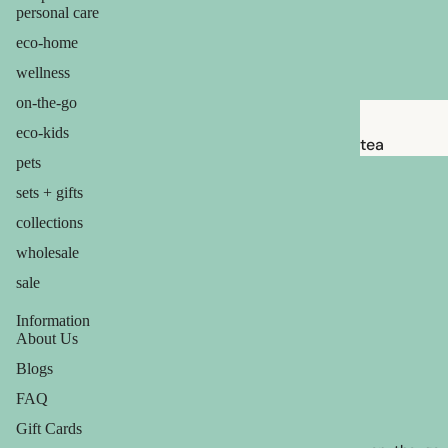
babies &
personal care
kids
eco-home
wellness
shaving
on-the-go
safety
eco-kids
razors
tea
pets
shaving
candles
sets + gifts
brushes
balms
collections
razor
ouch! +
wholesale
blades
comfort
sale
shaving
soap
Information
About Us
Blogs
feminine
care
FAQ
for him
Gift Cards