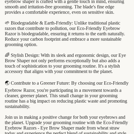
eyebrow shaper is crafted with a gentle touch in mind, ensuring
beauty
smooth and irritation-free grooming. The blade's fine edge
perfume
provides a comfortable experience, even on sensitive skin.
babies &
🌱 Biodegradable & Earth-Friendly: Unlike traditional plastic
razors that contribute to pollution, our Eco-Friendly Eyebrow
kids
Razor is biodegradable, ensuring it returns to the earth naturally.
Reduce your carbon footprint and embrace a more sustainable
grooming option.
shaving
safety
🌈 Stylish Design: With its sleek and ergonomic design, our Eye
Brow Shaper not only performs exceptionally but also adds a
razors
touch of sophistication to your grooming routine. It's a stylish
accessory that aligns with your commitment to the planet.
shaving
brushes
🌏 Contribute to a Greener Future: By choosing our Eco-Friendly
razor
Eyebrow Razor, you're participating in a movement towards a
cleaner, greener planet. This small change in your grooming
blades
routine has a big impact on reducing plastic waste and promoting
sustainability.
shaving
soap
Join us in making a positive change for both your eyebrows and
the planet. Upgrade your grooming routine with the Eco-Friendly
Eyebrow Razors - Eye Brow Shaper made from wheat straw
feminine
today and experience the perfect blend of sustainability and style.