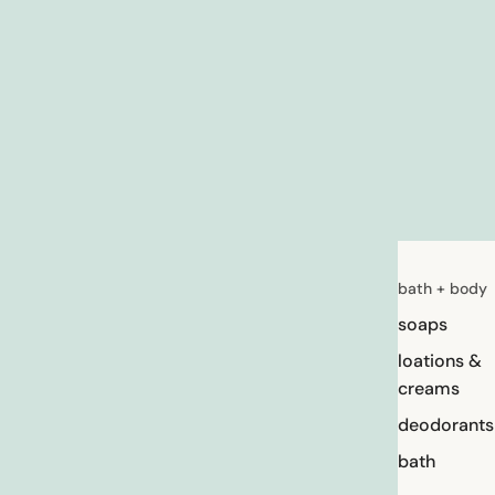
bath + body
soaps
loations &
creams
deodorants
bath