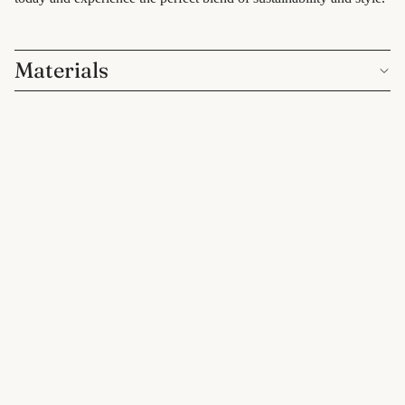
care
for him
Materials
Customer Reviews
$7.00 CAD
Be the first to write a review
Write a review
eco-kitchen
food
You may also like
containers