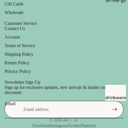
on-the-go
Gift Cards
Wholesale
Customer Service
Contact Us
Account
Terms of Service
Shipping Policy
Return Policy
Privacy Policy
Newsletter Sign Up
Sign up for exclusive updates, new arrivals & insider only
discounts
drinkware
Email
straws
© 2026
ekö + co.
Facebook
Instagram
Twitter
Pinterest