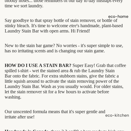
bloody noses... those reminders of our day to day mishaps every
shampoo
time we sort laundry.
natural
eco-home
Say goodbye to that spray bottle of stain remover, or bottle of
conditioner
stinky bleach. It's time to welcome
etee
's handmade, plant-based
hair
Laundry Stain Bar with open arms. Hi Friend!
accessorie
New to the stain bar game? No worries - it's super simple to use,
has no irritating scents and is changing our stain game.
oral care
Toothpaste,
HOW DO I USE A STAIN BAR?
Super Easy! Grab that coffee
Tablets,
spilled t-shirt - w
et the stained area & rub the Laundry Stain
Bar onto the fabric. For extra stubborn stains, give the fabric a
Powder
little squish around to activate the stain removing power of the
Laundry Stain Bar. Wash as you usually would. For
older stains,
Toothbrush
let the stain remover sit for a few hours to activate before
es
washing.
skin care
Our unscented formula means that it's super gentle and won't
eco-kitchen
irritate after use!
face care
food
exfoliators