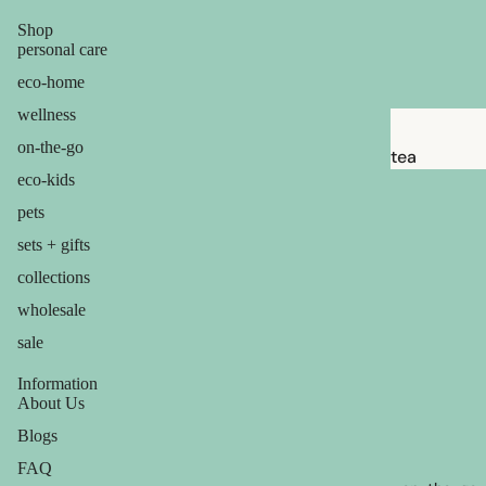
brushes
Shop
razor
personal care
blades
eco-home
shaving
wellness
soap
on-the-go
tea
eco-kids
feminine
candles
pets
care
balms
sets + gifts
for him
ouch! +
collections
comfort
wholesale
sale
Information
About Us
Blogs
FAQ