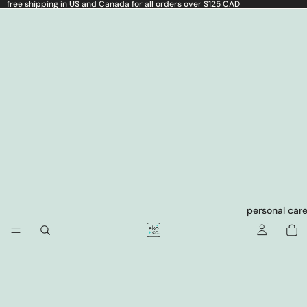
free shipping in US and Canada for all orders over $125 CAD
personal car