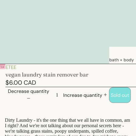
bath + body
ETEE
soaps
vegan laundry stain remover bar
loations &
$6.00 CAD
creams
Decrease quantity
Increase quantity
Sold out
deodorants
bath
Dirty Laundry - it's the one thing that we all have in common, am
hair care
I right? And we're not talking about our personal secrets here -
we're talking grass stains, poopy underpants, spilled coffee,
natural