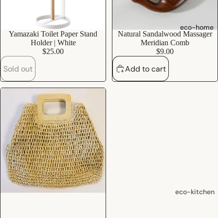
shampoo
natural
eco-home
Sold out
Yamazaki Toilet Paper Stand
Natural Sandalwood Massager
conditioner
Holder | White
Meridian Comb
hair
$25.00
$9.00
accessorie
Sold out
Add to cart
oral care
Toothpaste
Toothbrush
es
Dental
Floss &
Interdental
Care
eco-kitchen
Oral Care
food
Accessorie