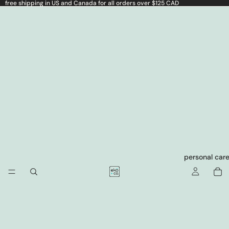
free shipping in US and Canada for all orders over $125 CAD
personal car