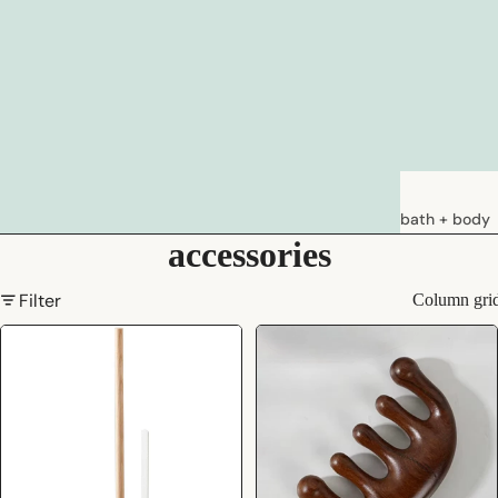
bath + body
accessories
soaps
loations &
Filter
Column gri
creams
deodorants
bath
hair care
natural