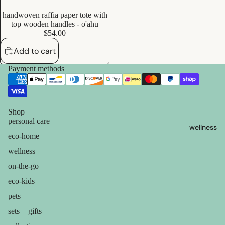
containers
s
handwoven raffia paper tote with
dish
Add
Kids' Oral
top wooden handles - o'ahu
washing
$54.00
Care
Add to cart
eco-
skin care
Payment methods
bathroom
face care
cleaning
exfoliators
laundry
sun care
Shop
decor
personal care
wellness
lotions &
home
eco-home
creams
accessorie
wellness
lip
on-the-go
treatment
eco-kids
pets
beauty
sets + gifts
perfume