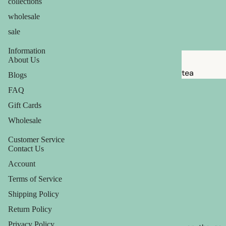
collections
babies &
wholesale
kids
sale
shaving
Information
safety
About Us
razors
tea
Blogs
shaving
candles
FAQ
brushes
Gift Cards
balms
razor
Wholesale
ouch! +
blades
comfort
Customer Service
shaving
Contact Us
soap
Account
Terms of Service
feminine
Shipping Policy
care
Return Policy
for him
Privacy Policy